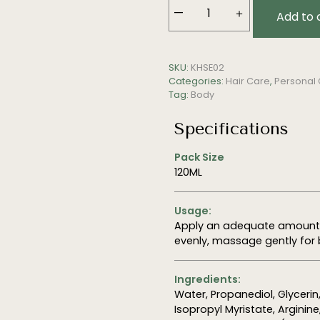
—
＋
Add to 
Scalp
Tonic
Emulsion
SKU:
KHSE02
quantity
Categories:
Hair Care
,
Personal
Tag:
Body
Specifications
Pack Size
120ML
Usage:
Apply an adequate amount o
evenly, massage gently for 
Ingredients:
Water, Propanediol,
Glycerin
Isopropyl Myristate, Arginin