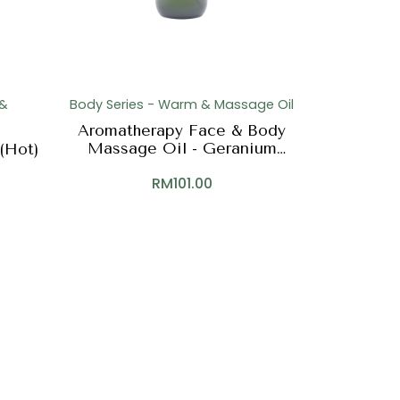
 &
Body Series - Warm & Massage Oil
Aromatherapy Face & Body
Massage Oil - Geranium
(Hot)
(Face & Body)
RM
101.00