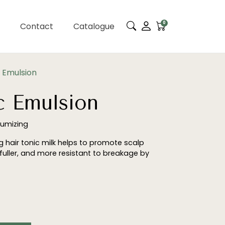
0
Contact
Catalogue
 Emulsion
c Emulsion
lumizing
ng hair tonic milk helps to promote scalp
 fuller, and more resistant to breakage by