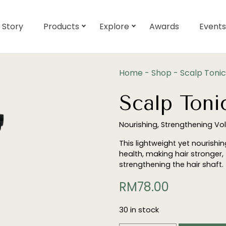
 Story
Products
Explore
Awards
Events
Home
-
Shop
-
Scalp Tonic
Scalp Toni
Nourishing, Strengthening Vo
This lightweight yet nourishi
health, making hair stronger,
strengthening the hair shaft.
RM
78.00
30 in stock