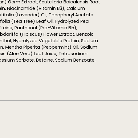
ean) Germ Extract,
Scutellaria
Baicalensis
Root
in, Niacinamide (Vitamin B3), Calcium
ifolia (Lavender) Oil,
Tocopheryl
Acetate
folia (Tea Tree) Leaf Oil,
Hydrolyzed
Pea
ffeine, Panthenol (Pro-Vitamin B5),
dariffa (Hibiscus) Flower Extract, Benzoic
enthol,
Hydrolyzed
Vegetable Protein, Sodium
in, Mentha Piperita (Peppermint) Oil, Sodium
sis
(Aloe Vera) Leaf Juice, Tetrasodium
tassium Sorbate, Betaine, Sodium Benzoate.