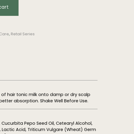
cart
 Care
,
Retail Series
f hair tonic milk onto damp or dry scalp
better absorption. Shake Well Before Use.
, Cucurbita Pepo Seed Oil,
Cetearyl
Alcohol,
e, Lactic Acid, Triticum Vulgare (Wheat) Germ