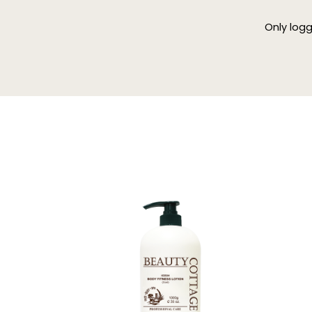
Only log