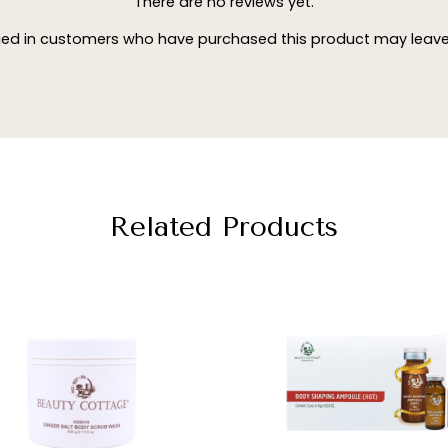
There are no reviews yet.
ged in customers who have purchased this product may leave 
Related Products