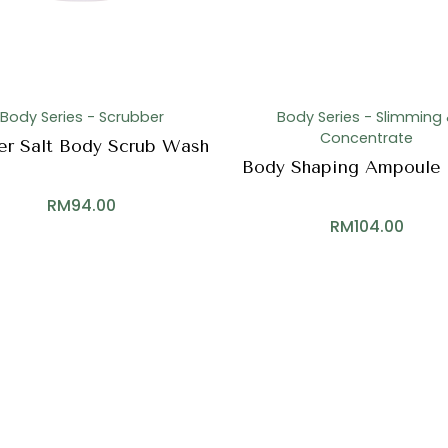
Body Series - Scrubber
Body Series - Slimming
Concentrate
er Salt Body Scrub Wash
Body Shaping Ampoule 
RM
94.00
RM
104.00