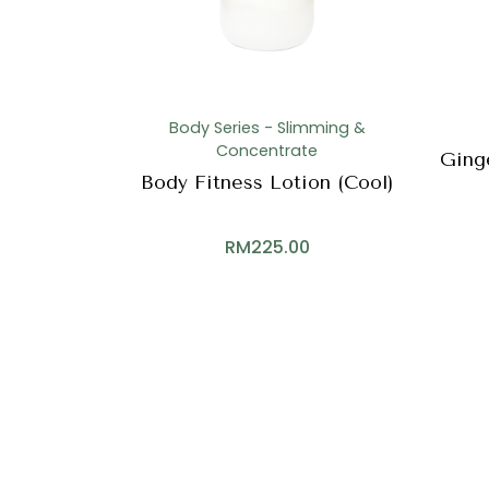
Body Series - Slimming &
Concentrate
Ging
Body Fitness Lotion (Cool)
RM
225.00