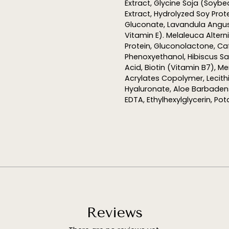
Extract, Glycine Soja (Soyb
Extract,
Hydrolyzed
Soy Prote
Gluconate, Lavandula Angust
Vitamin E). Melaleuca Alterni
Protein, Gluconolactone, Ca
Phenoxyethanol, Hibiscus Sab
Acid, Biotin (Vitamin B7), M
Acrylates Copolymer, Lecith
Hyaluronate, Aloe
Barbaden
EDTA,
Ethylhexylglycerin
, Po
Reviews