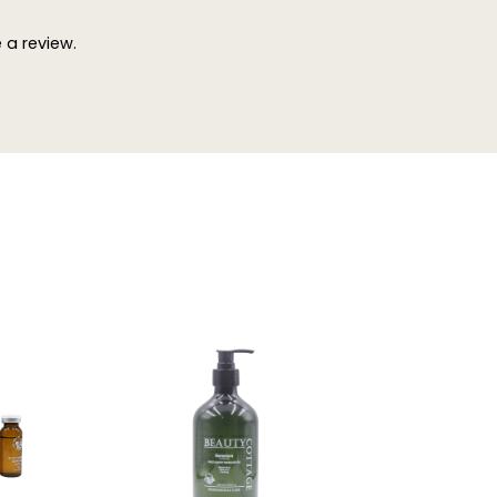
a review.