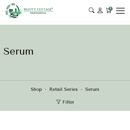
0
Serum
Shop
Retail Series
Serum
Filter