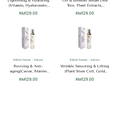
Lightening & Hydrating
Oil & Blemish Serum (Tea
(Vitamin, Hyaluronate,
Tree, Plant Extracts,
Niacinamide)
Zinc++)
RM
129.00
RM
129.00
Retail Series - Serum
Retail Series - Serum
Reviving & Anti-
Wrinkle Smooting & Lifting
aging(Caviar, Marine
(Plant Stem Cell, Gold
Collagen, Algae)
Peptides)
RM
129.00
RM
129.00