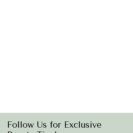
Follow Us for Exclusive