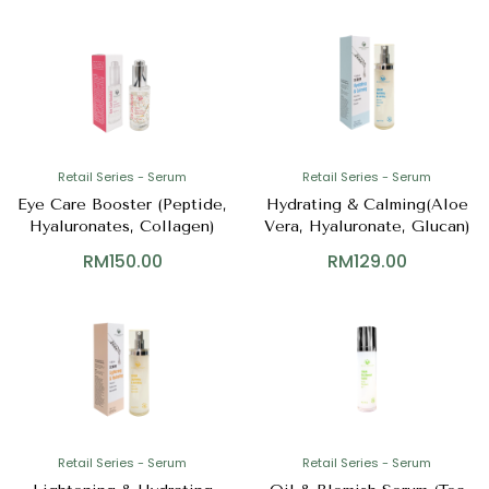
Retail Series - Serum
Retail Series - Serum
Eye Care Booster (Peptide,
Hydrating & Calming(Aloe
Hyaluronates, Collagen)
Vera, Hyaluronate, Glucan)
RM
150.00
RM
129.00
Retail Series - Serum
Retail Series - Serum