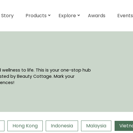
 Story
Products
Explore
Awards
Events
ellness to life. This is your one-stop hub
hosted by Beauty Cottage. Mark your
iences!
Hong Kong
Indonesia
Malaysia
Viet