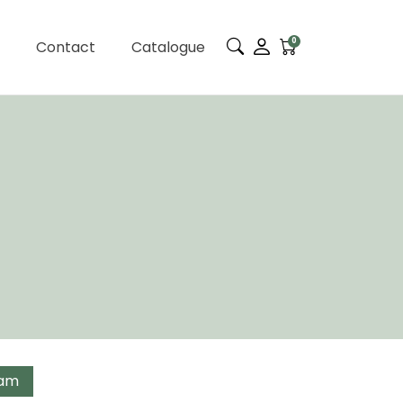
0
Contact
Catalogue
nam