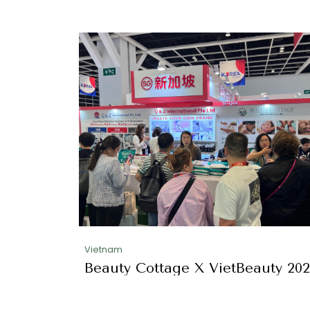
Vietnam
Beauty Cottage X VietBeauty 20