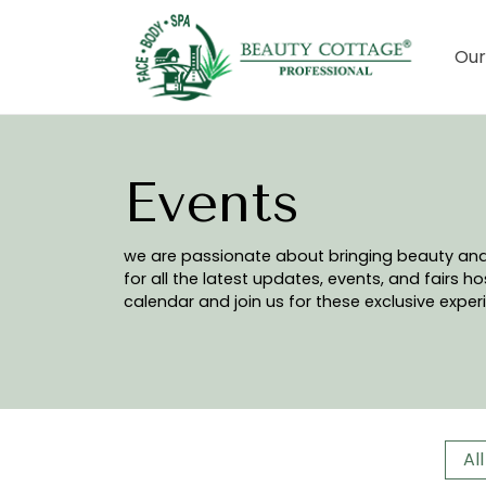
Our
Events
we are passionate about bringing beauty and w
for all the latest updates, events, and fairs 
calendar and join us for these exclusive exper
All