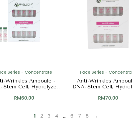
ace Series - Concentrate
Face Series - Concentra
ti-Wrinkles Ampoule -
Anti-Wrinkles Ampoul
 Stem Cell, Hydrolyzed
DNA, Stem Cell, Hydro
HA
HA
RM
60.00
RM
70.00
1
2
3
4
…
6
7
8
→