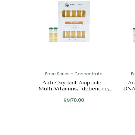
Face Series - Concentrate
F
Anti-Oxydant Ampoule -
An
Multi-Vitamins, Idebenone,
DNA,
Green Tea
RM
70.00