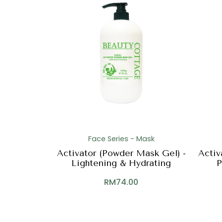
Face Series - Mask
Activator (Powder Mask Gel) -
Activ
Lightening & Hydrating
P
RM
74.00