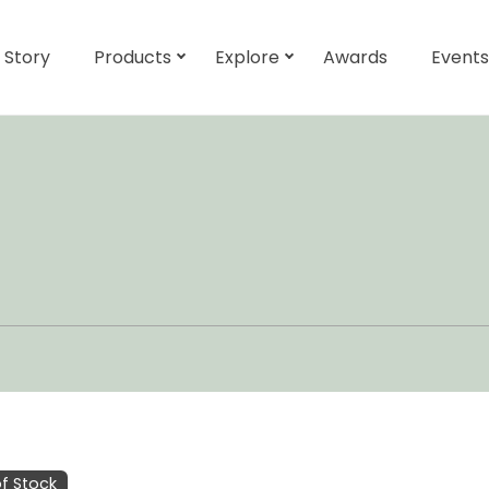
 Story
Products
Explore
Awards
Events
f Stock