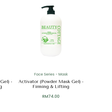
Face Series - Mask
Gel) -
Activator (Powder Mask Gel) -
g
Firming & Lifting
RM
74.00