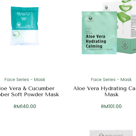
Face Series - Mask
Face Series - Mask
loe Vera & Cucumber
Aloe Vera Hydrating Ca
ber Soft Powder Mask
Mask
RM
140.00
RM
101.00