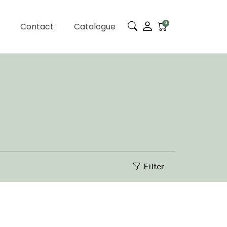
0
Contact
Catalogue
Filter