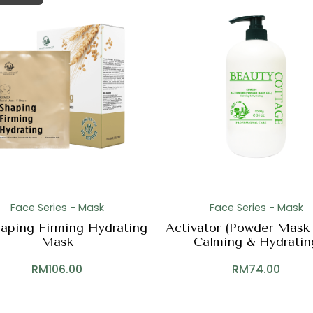
Face Series - Mask
Face Series - Mask
aping Firming Hydrating
Activator (Powder Mask 
Mask
Calming & Hydratin
RM
106.00
RM
74.00