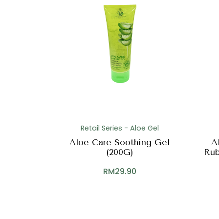
Retail Series - Aloe Gel
Aloe Care Soothing Gel
A
(200G)
Rub
RM
29.90