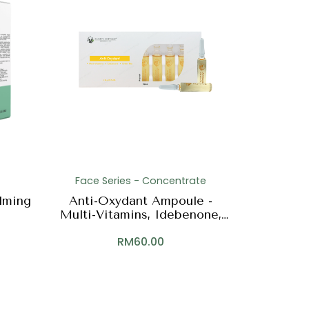
Face Series - Concentrate
lming
Anti-Oxydant Ampoule -
Multi-Vitamins, Idebenone,
Green Tea
RM
60.00