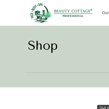
Our
Shop
Out o