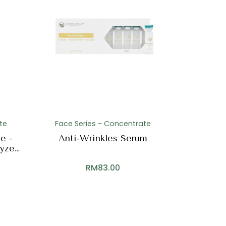
te
Face Series - Concentrate
e -
Anti-Wrinkles Serum
lyzed
RM
83.00