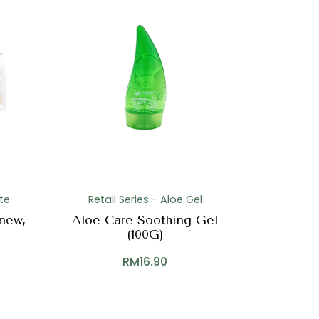
te
Retail Series - Aloe Gel
new,
Aloe Care Soothing Gel
(100G)
RM
16.90