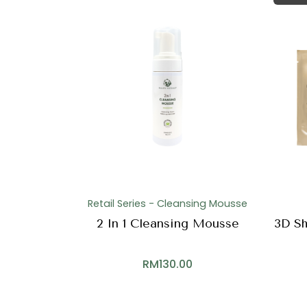
Retail Series - Cleansing Mousse
2 In 1 Cleansing Mousse
3D Sh
RM
130.00