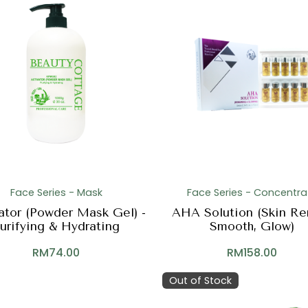
Face Series - Mask
Face Series - Concentra
ator (Powder Mask Gel) -
AHA Solution (Skin Re
urifying & Hydrating
Smooth, Glow)
RM
74.00
RM
158.00
Out of Stock