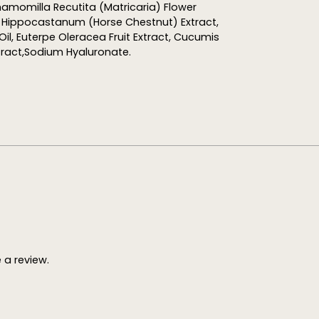
hamomilla Recutita (Matricaria) Flower
s Hippocastanum (Horse Chestnut) Extract,
il, Euterpe Oleracea Fruit Extract, Cucumis
tract,Sodium Hyaluronate.
a review.