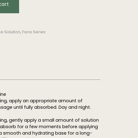
cart
e Solution
,
Face Series
ine
ning, apply an appropriate amount of
sage until fully absorbed. Day and night.
ing, gently apply a small amount of solution
to absorb for a few moments before applying
a smooth and hydrating base for a long-