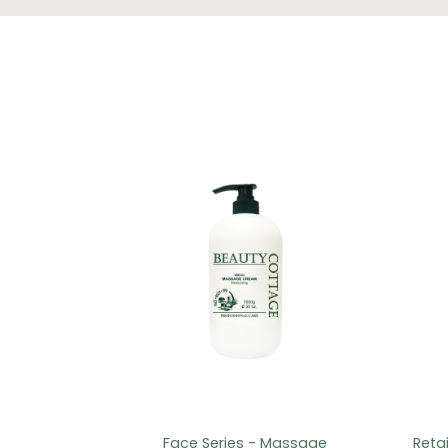
Face Series - Massage
Reta