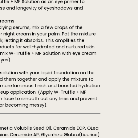
uffle + MP Solution as an eye primer to
s and longevity of eyeshadows and
 Creams
lying serums, mix a few drops of the
or night cream in your palm. Pat the mixture
 letting it absorbs. This amplifies the
oducts for well-hydrated and nurtured skin.
, mix W-Truffle + MP Solution with eye cream
eyes).
olution with your liquid foundation on the
nd them together and apply the mixture to
a more luminous finish and boosted hydration
eup application. (Apply W-Truffle + MP
 on face to smooth out any lines and prevent
or becoming messy).
netia Volubilis Seed Oil, Ceramide EOP, OLea
aine, Ceramide AP, Glycrrhiza Glabra(Licorice)