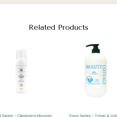
Related Products
il Series - Cleansing Mousse
Face Series - Toner & Lot