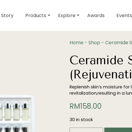
 Story
Products
Explore
Awards
Events
Home
-
Shop
-
Ceramide So
Ceramide S
(Rejuvenati
Replenish skin’s moisture for
revitalization,resulting in a l
RM
158.00
30 in stock