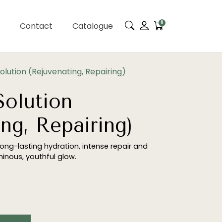
0
Contact
Catalogue
lution (Rejuvenating, Repairing)
olution
ng, Repairing)
 long-lasting hydration, intense repair and
uminous, youthful glow.