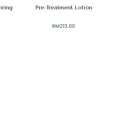
iring
Pre-Treatment Lotion
RM
213.00