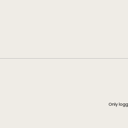
Only log