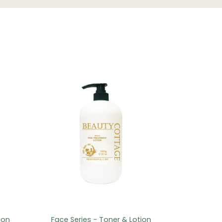
ion
Face Series - Toner & Lotion