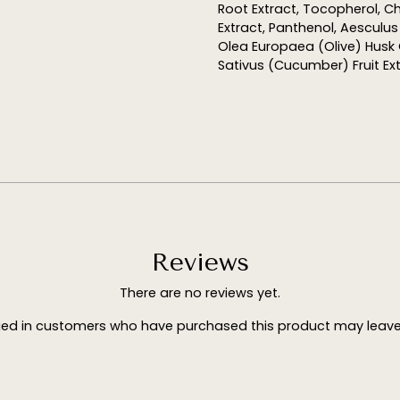
Root Extract, Tocopherol, C
Extract, Panthenol, Aesculu
Olea Europaea (Olive) Husk O
Sativus (Cucumber) Fruit Ex
Reviews
There are no reviews yet.
ged in customers who have purchased this product may leave 