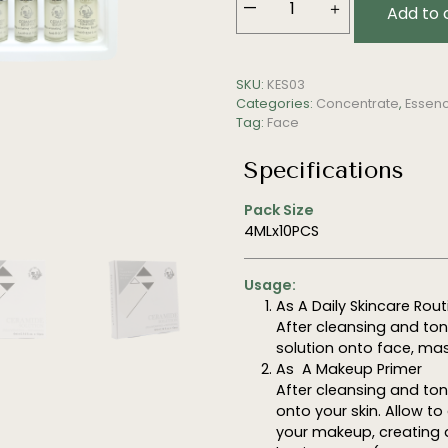
—
＋
Add to 
Ceramide
Solution
(Rejuvenating,
SKU:
KES03
Repairing)
Categories:
Concentrate
,
Essenc
quantity
Tag:
Face
Specifications
Pack Size
4MLx10PCS
Usage:
As A Daily Skincare Rout
After cleansing and to
solution onto face, mas
As A Makeup Primer
After cleansing and ton
onto your skin. Allow 
your makeup, creating 