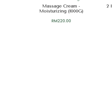
Massage Cream -
2 
Moisturizing (1000G)
RM
220.00