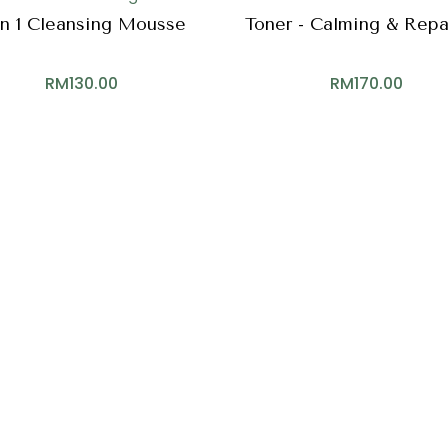
In 1 Cleansing Mousse
Toner - Calming & Repa
RM
130.00
RM
170.00