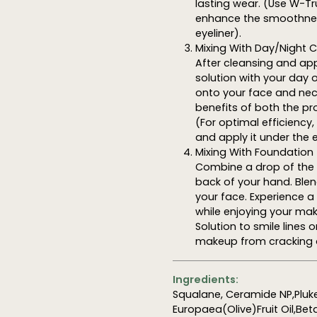
lasting wear. (Use W-Tr
enhance the smoothnes
eyeliner).
Mixing With Day/Night
After cleansing and app
solution with your day 
onto your face and neck,
benefits of both the pr
(For optimal efficiency
and apply it under the 
Mixing With Foundation
Combine a drop of the s
back of your hand. Ble
your face. Experience 
while enjoying your mak
Solution to smile lines
makeup from cracking 
Ingredients:
Squalane, Ceramide NP,Pluke
Europaea(Olive)Fruit Oil,Bet