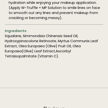
hydration while enjoying your makeup application.
(Apply W-Truffle + MP Solution to smile lines on face
to smooth out any lines and prevent makeup from
cracking or becoming messy).
Ingredients:
Squalane, Simmondsia Chinensis Seed Oil,
Hydroxypinacolone Retinoate, Myrtus Communis Leaf
Extract, Olea Europaea (Olive) Fruit Oil, Olea
Europaea(Olive) Leaf Extract,Ascorbyl
Tetraisopalmitate (Vitamin C).