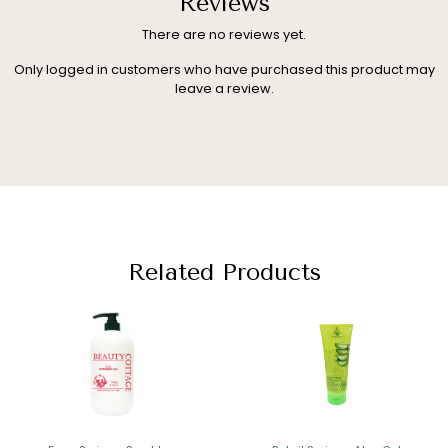
Reviews
There are no reviews yet.
Only logged in customers who have purchased this product may
leave a review.
Related Products