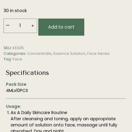
30 in stock
—
＋
Add to cart
Retinoid
Solution
(Brightening,
SKU:
KES05
Anti-
Categories:
Concentrate
,
Essence Solution
,
Face Series
Aging)
Tag:
Face
quantity
Specifications
Pack Size
4MLx10PCS
Usage:
As A Daily Skincare Routine
After cleansing and toning, apply an appropriate
amount of solution onto face, massage until fully
absorbed. Day and night.