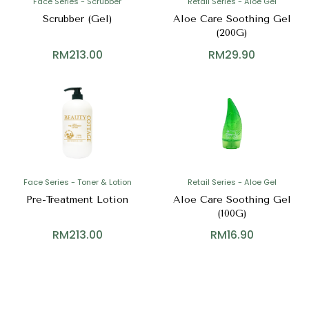
Face Series - Scrubber
Retail Series - Aloe Gel
Scrubber (Gel)
Aloe Care Soothing Gel
(200G)
RM
213.00
RM
29.90
Face Series - Toner & Lotion
Retail Series - Aloe Gel
Pre-Treatment Lotion
Aloe Care Soothing Gel
(100G)
RM
213.00
RM
16.90