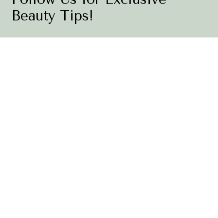
Beauty Tips!
Be the first to know about new product launches, expert
skincare advice, and special promotions. Join the
conversation and share your skincare journey with us!
Follow Us