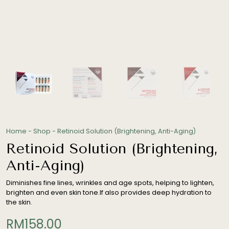
Home
-
Shop
-
Retinoid Solution (Brightening, Anti-Aging)
Retinoid Solution (Brightening,
Anti-Aging)
Diminishes fine lines, wrinkles and age spots, helping to lighten,
brighten and even skin tone.If also provides deep hydration to
the skin.
RM
158.00