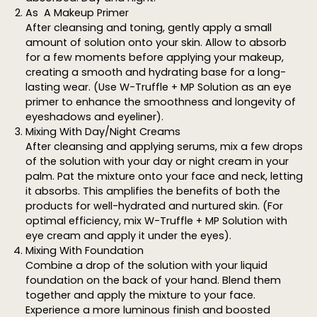
As A Makeup Primer
After cleansing and toning, gently apply a small
amount of solution onto your skin. Allow to absorb
for a few moments before applying your makeup,
creating a smooth and hydrating base for a long-
lasting wear. (Use W-Truffle + MP Solution as an eye
primer to enhance the smoothness and longevity of
eyeshadows and eyeliner).
Mixing With Day/Night Creams
After cleansing and applying serums, mix a few drops
of the solution with your day or night cream in your
palm. Pat the mixture onto your face and neck, letting
it absorbs. This amplifies the benefits of both the
products for well-hydrated and nurtured skin. (For
optimal efficiency, mix W-Truffle + MP Solution with
eye cream and apply it under the eyes).
Mixing With Foundation
Combine a drop of the solution with your liquid
foundation on the back of your hand. Blend them
together and apply the mixture to your face.
Experience a more luminous finish and boosted