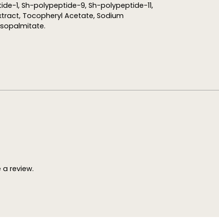
ide-1, Sh-polypeptide-9, Sh-polypeptide-11,
xtract, Tocopheryl Acetate, Sodium
isopalmitate.
a review.