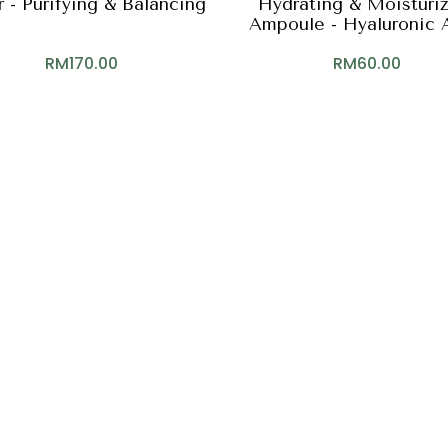
 - Purifying & Balancing
Hydrating & Moisturi
Ampoule - Hyaluronic 
Gamma-PGA, NM
RM
170.00
RM
60.00