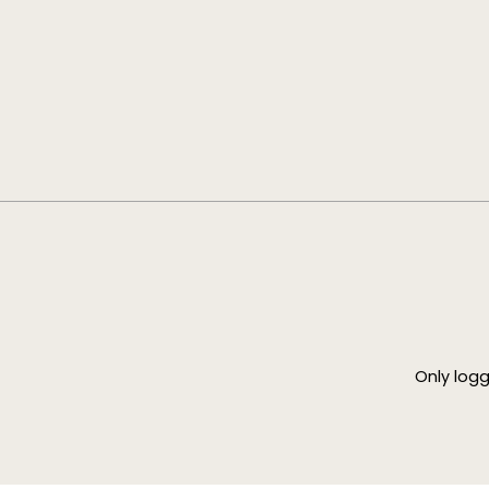
Only log