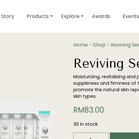
 Story
Products
Explore
Awards
Events
Home
-
Shop
-
Reviving S
Reviving 
Moisturizing, revitalizing and 
suppleness and firmness of th
promote the natural skin repai
skin types.
RM
83.00
30 in stock