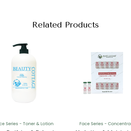
Related Products
ce Series - Toner & Lotion
Face Series - Concentra