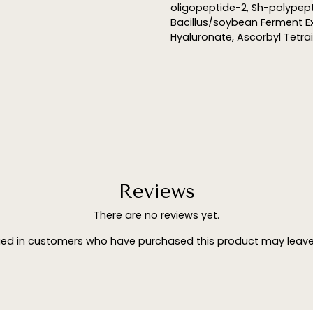
oligopeptide-2, Sh-polypept
Bacillus/soybean Ferment E
Hyaluronate, Ascorbyl Tetra
Reviews
There are no reviews yet.
ged in customers who have purchased this product may leave 