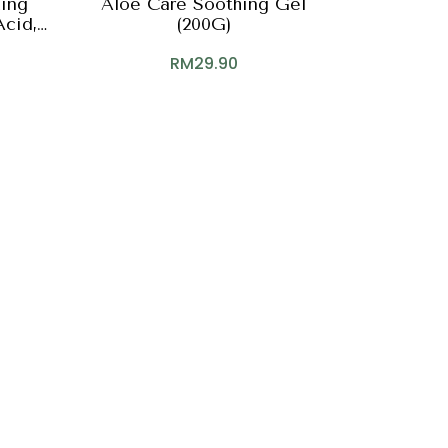
zing
Aloe Care Soothing Gel
Acid,
(200G)
F
RM
29.90