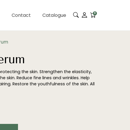
0
Contact
Catalogue
erum
Serum
protecting the skin. Strengthen the elasticity,
e skin. Reduce fine lines and wrinkles. Help
ring. Restore the youthfulness of the skin. All