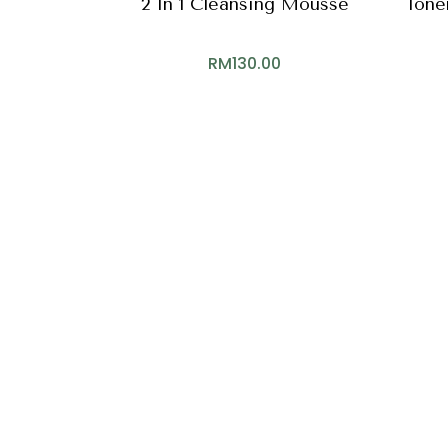
2 In 1 Cleansing Mousse
Toner
RM
130.00