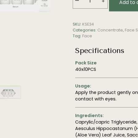
—
＋
Add to 
Reviving
Serum
quantity
SKU:
KSE34
Categories:
Concentrate
,
Face S
Tag:
Face
Specifications
Pack Size
4Gx10PCS
Usage:
Apply the product gently o
contact with eyes.
Ingredients:
Caprylic/capric Triglyceride
Aesculus Hippocastanum (Ho
(Aloe Vera) Leaf Juice, Sac