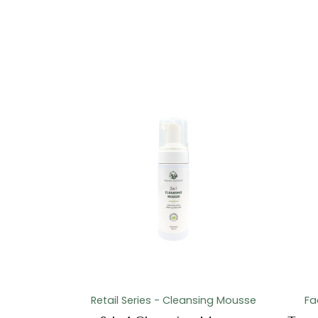
Retail Series - Cleansing Mousse
Fa