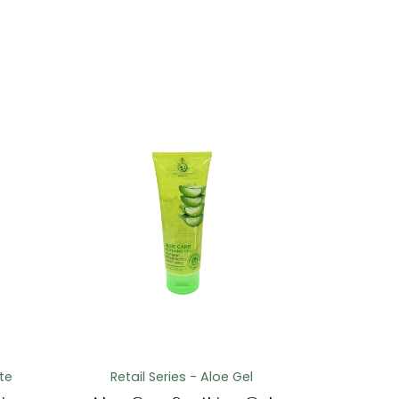
te
Retail Series - Aloe Gel