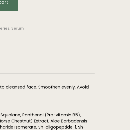
cart
eries
,
Serum
nto cleansed face. Smoothen evenly. Avoid
, Squalane, Panthenol (Pro-vitamin B5),
rse Chestnut) Extract, Aloe Barbadensis
charide Isomerate, Sh-oligopeptide-1, Sh-